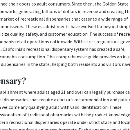
ned their doors to adult consumers. Since then, the Golden State
he world, generating billions of dollars in revenue and creating t
e market of recreational dispensaries that cater to a wide range of
onnoisseurs. These establishments have evolved far beyond simple
tize quality, safety, and customer education. The success of
recre
annabis retail operations nationwide. With strict regulations gov
 California’s recreational dispensary system has created a safe,
 cannabis consumption. This comprehensive guide provides an in-
dispensaries in the state, helping both residents and visitors nav
ensary?
establishment where adults aged 21 and over can legally purchase c
al dispensaries that require a doctor’s recommendation and patie
a
welcome any qualifying adult with valid identification. These
ssionalism of traditional pharmacies with the product knowledg
dern recreational dispensaries operate under strict state and loca
tocols to product display requirements. Each dispensary must obt