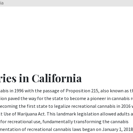
ia
ies in California
nnabis in 1996 with the passage of Proposition 215, also known as t
on paved the way for the state to become a pioneer in cannabis 
ecoming the first state to legalize recreational cannabis in 2016 
lt Use of Marijuana Act. This landmark legislation allowed adults 
 for recreational use, fundamentally transforming the cannabis
mentation of recreational cannabis laws began on January 1, 201