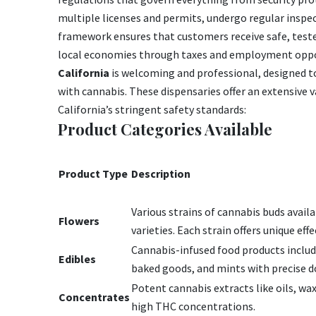
multiple licenses and permits, undergo regular inspec
framework ensures that customers receive safe, test
local economies through taxes and employment oppo
California
is welcoming and professional, designed t
with cannabis. These dispensaries offer an extensive v
California’s stringent safety standards:
Product Categories Available
Product Type
Description
Various strains of cannabis buds availab
Flowers
varieties. Each strain offers unique eff
Cannabis-infused food products inclu
Edibles
baked goods, and mints with precise d
Potent cannabis extracts like oils, waxe
Concentrates
high THC concentrations.