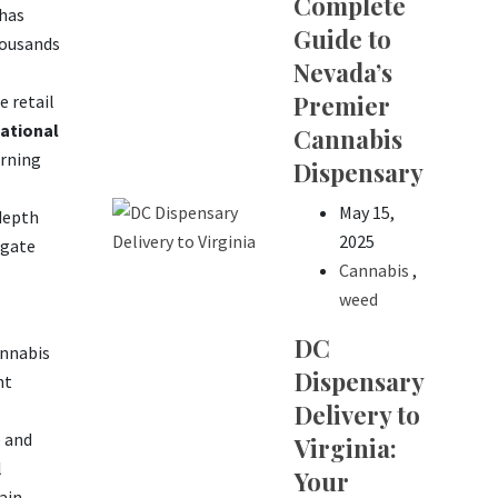
Complete
 has
Guide to
housands
Nevada’s
Premier
 retail
ational
Cannabis
erning
Dispensary
May 15,
depth
2025
igate
Cannabis
,
weed
DC
annabis
Dispensary
nt
Delivery to
e and
Virginia:
l
Your
ain