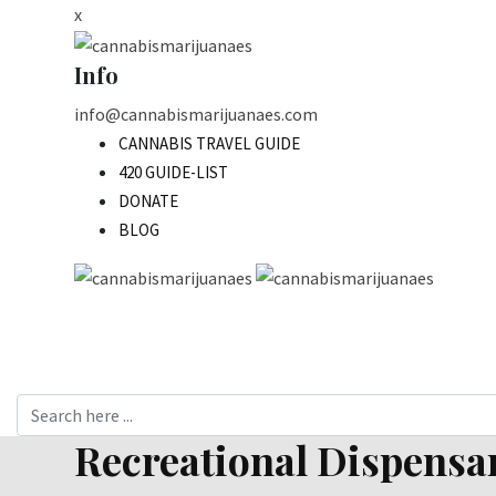
Skip
x
to
content
Info
info@cannabismarijuanaes.com
CANNABIS TRAVEL GUIDE
420 GUIDE-LIST
DONATE
BLOG
Recreational Dispensar