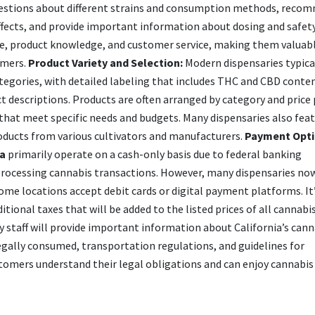
uestions about different strains and consumption methods, reco
effects, and provide important information about dosing and safet
nce, product knowledge, and customer service, making them valuab
umers.
Product Variety and Selection:
Modern dispensaries typica
ategories, with detailed labeling that includes THC and CBD conte
t descriptions. Products are often arranged by category and price 
that meet specific needs and budgets. Many dispensaries also fea
oducts from various cultivators and manufacturers.
Payment Opti
ia
primarily operate on a cash-only basis due to federal banking
 processing cannabis transactions. However, many dispensaries now
ome locations accept debit cards or digital payment platforms. It
tional taxes that will be added to the listed prices of all cannabi
 staff will provide important information about California’s cann
gally consumed, transportation regulations, and guidelines for
stomers understand their legal obligations and can enjoy cannabis