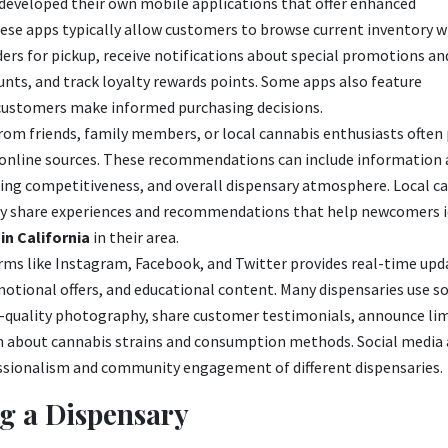
 developed their own mobile applications that offer enhanced
These apps typically allow customers to browse current inventory w
ders for pickup, receive notifications about special promotions a
unts, and track loyalty rewards points. Some apps also feature
 customers make informed purchasing decisions.
rom friends, family members, or local cannabis enthusiasts often
h online sources. These recommendations can include information
icing competitiveness, and overall dispensary atmosphere. Local c
tly share experiences and recommendations that help newcomers i
in California
in their area.
rms like Instagram, Facebook, and Twitter provides real-time upd
motional offers, and educational content. Many dispensaries use so
-quality photography, share customer testimonials, announce li
on about cannabis strains and consumption methods. Social media 
ssionalism and community engagement of different dispensaries.
g a Dispensary