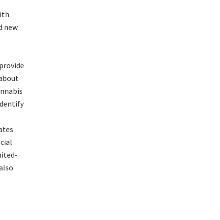
ith
nd new
 provide
 about
annabis
dentify
ates
cial
mited-
also