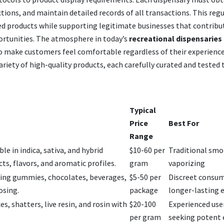
tions, and maintain detailed records of all transactions. This reg
ed products while supporting legitimate businesses that contribu
rtunities. The atmosphere in today’s
recreational dispensaries 
o make customers feel comfortable regardless of their experience
ariety of high-quality products, each carefully curated and tested
Typical
Price
Best For
Range
le in indica, sativa, and hybrid
$10-60 per
Traditional smo
ects, flavors, and aromatic profiles.
gram
vaporizing
ding gummies, chocolates, beverages,
$5-50 per
Discreet consu
osing.
package
longer-lasting e
s, shatters, live resin, and rosin with
$20-100
Experienced use
per gram
seeking potent 