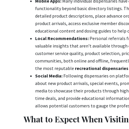
Mobile Apps:
Many individual dispensaries have
functionality beyond basic directory listings. 
detailed product descriptions, place advance or
product arrivals, access exclusive member disco
educational content and dosing guides to help
Local Recommendations:
Personal referrals f
valuable insights that aren’t available throug
customer service quality, product selection, pr
communities, both online and offline, frequen
the most reputable
recreational dispensaries 
Social Media:
Following dispensaries on platfo
about new product arrivals, special events, pro
media to showcase their products through high
time deals, and provide educational informati
allows potential customers to gauge the profe
What to Expect When Visitin