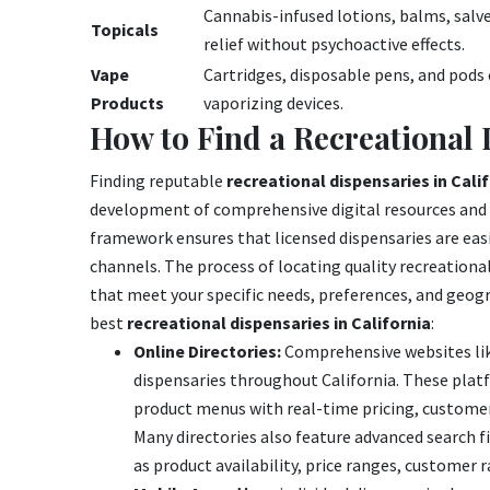
Cannabis-infused lotions, balms, salve
Topicals
relief without psychoactive effects.
Vape
Cartridges, disposable pens, and pods 
Products
vaporizing devices.
How to Find a Recreational
Finding reputable
recreational dispensaries in Cali
development of comprehensive digital resources and t
framework ensures that licensed dispensaries are easi
channels. The process of locating quality recreationa
that meet your specific needs, preferences, and geogr
best
recreational dispensaries in California
:
Online Directories:
Comprehensive websites lik
dispensaries throughout California. These platf
product menus with real-time pricing, customer 
Many directories also feature advanced search fil
as product availability, price ranges, customer ra