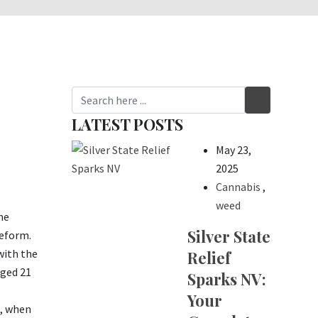
LATEST POSTS
May 23,
2025
Cannabis
,
weed
he
Silver State
reform.
with the
Relief
aged 21
Sparks NV:
Your
8, when