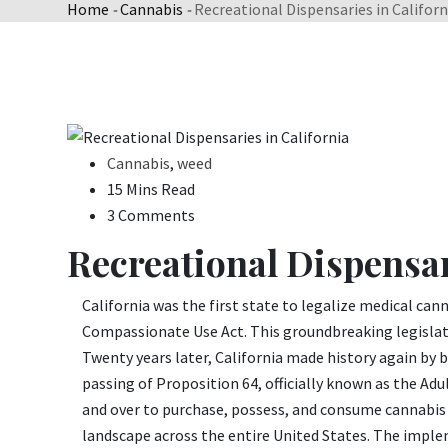
Home
-
Cannabis
-
Recreational Dispensaries in Californ
Cannabis
,
weed
15 Mins Read
3 Comments
Recreational Dispensar
California was the first state to legalize medical ca
Compassionate Use Act. This groundbreaking legislati
Twenty years later, California made history again by b
passing of Proposition 64, officially known as the Adu
and over to purchase, possess, and consume cannabis
landscape across the entire United States. The imple