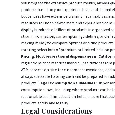
you navigate the extensive product menus, answer q
products based on your experience level and desired 
budtenders have extensive training in cannabis scie
resources for both newcomers and experienced cons
display hundreds of different products in organized c
strain information, consumption guidelines, and effec
making it easy to compare options and find products 
rotating selections of premium or limited-edition pr
Pricing:
Most
recreational dispensaries in Californ
regulations that restrict financial institutions from
ATM services on-site for customer convenience, and s
always advisable to bring cash and be prepared for addi
products.
Legal Consumption Guidelines:
Dispensary
consumption laws, including where products can be le
responsible use. This education helps ensure that cu
products safely and legally.
Legal Considerations