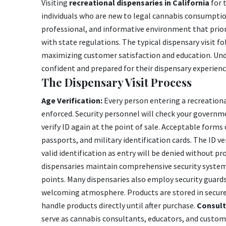
Visiting
recreational dispensaries in California
for 
individuals who are new to legal cannabis consumpti
professional, and informative environment that prio
with state regulations. The typical dispensary visit f
maximizing customer satisfaction and education. Unde
confident and prepared for their dispensary experienc
The Dispensary Visit Process
Age Verification:
Every person entering a recreational
enforced. Security personnel will check your governm
verify ID again at the point of sale. Acceptable forms o
passports, and military identification cards. The ID veri
valid identification as entry will be denied without 
dispensaries maintain comprehensive security systems
points. Many dispensaries also employ security guards
welcoming atmosphere. Products are stored in secure 
handle products directly until after purchase.
Consult
serve as cannabis consultants, educators, and custom