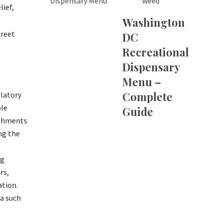
weed
lief,
Washington
creet
DC
Recreational
Dispensary
Menu –
Complete
ulatory
ble
Guide
lishments
ng the
ng
rs,
ation.
ia such