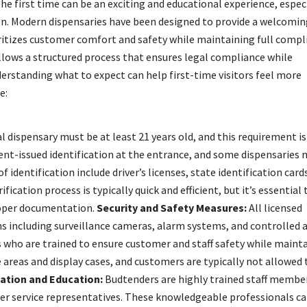
the first time can be an exciting and educational experience, especi
on. Modern dispensaries have been designed to provide a welcomin
ritizes customer comfort and safety while maintaining full compl
ollows a structured process that ensures legal compliance while
rstanding what to expect can help first-time visitors feel more
e:
 dispensary must be at least 21 years old, and this requirement is 
ent-issued identification at the entrance, and some dispensaries 
f identification include driver’s licenses, state identification card
fication process is typically quick and efficient, but it’s essential 
proper documentation.
Security and Safety Measures:
All licensed
 including surveillance cameras, alarm systems, and controlled 
 who are trained to ensure customer and staff safety while mainta
areas and display cases, and customers are typically not allowed 
ation and Education:
Budtenders are highly trained staff membe
er service representatives. These knowledgeable professionals ca