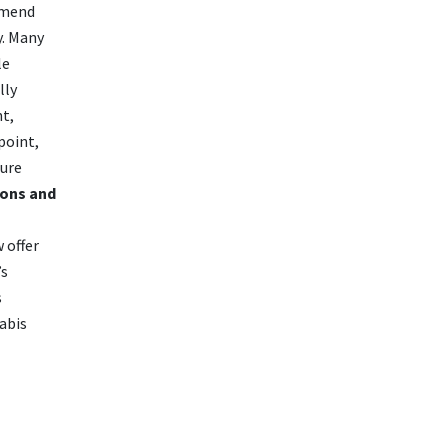
mmend
y. Many
le
lly
nt,
point,
ture
ons and
 offer
’s
s
abis