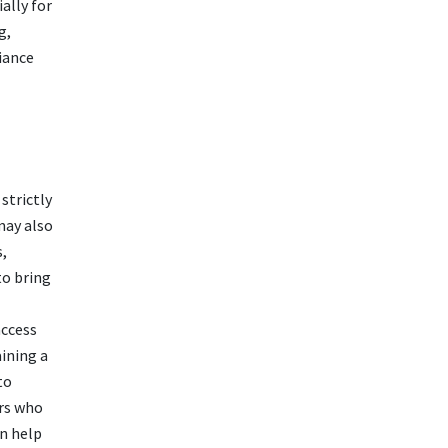
ally for
g,
iance
strictly
may also
s,
to bring
access
ining a
to
rs who
n help