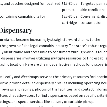
s, and patches designed for localized
$15-80 per
Targeted pain re
product
skin conditions
containing cannabis oils for
$25-80 per
Convenient, dis
cartridge
consumption
 Dispensary
fornia
has become increasingly straightforward thanks to the
he growth of the legal cannabis industry. The state’s robust reg
ly identifiable and accessible to consumers through various relia
l dispensaries involves utilizing multiple resources to find estab
aphic location. Here are the most effective methods for discoveri
e Leafly and Weedmaps serve as the primary resources for locati
orms provide detailed dispensary profiles including operating hou
reviews and ratings, photos of the facilities, and contact inform
ters that allow users to find dispensaries based on specific criter
tings, and special services like delivery or curbside pickup.