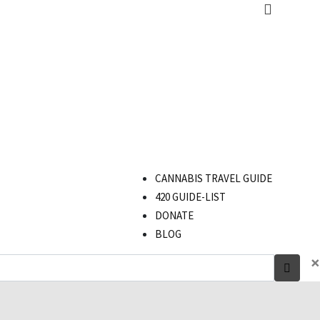
CANNABIS TRAVEL GUIDE
420 GUIDE-LIST
DONATE
BLOG
×