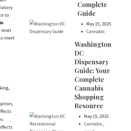
Complete
ulatory
Guide
te to
in
May 15, 2025
 level
Cannabis
 to meet
Washington
DC
Dispensary
Guide: Your
Complete
Cannabis
king,
Shopping
mption,
Resource
ffects
May 15, 2025
rs
Cannabis
,
effects