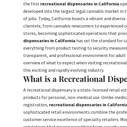
the first
recreational dispensaries in California
ope
developed into the largest legal cannabis market in t
of jobs. Today, California boasts a vibrant and divers
clientele, from cannabis newcomers to experienced c
stores, becoming sophisticated operations that priori
dispensaries in California
has set the standard for c
everything from product testing to security measures,
transparent, and professional environment for adult
overview of what to expect when visiting recreational 
this exciting and rapidly evolving industry.
What is a Recreational Disp
A recreational dispensary is a state-licensed retail 
products for personal, non-medical use. Unlike medic
registration,
recreational dispensaries in Californi
sophisticated retail environments combine the profe
customer service excellence of specialty retailers. Mo
regulations that govern everything from security pro