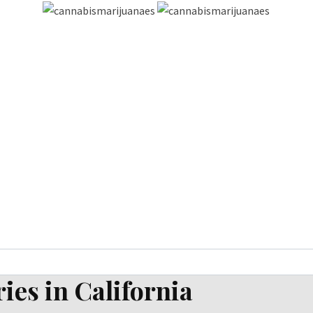
ies in California