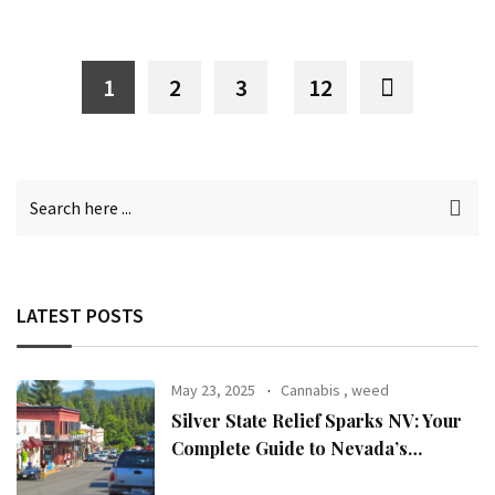
1
2
3
12
LATEST POSTS
May 23, 2025
Cannabis
,
weed
Silver State Relief Sparks NV: Your
Complete Guide to Nevada’s
Premier Cannabis Dispensary