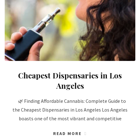
Cheapest Dispensaries in Los
Angeles
🌿 Finding Affordable Cannabis: Complete Guide to
the Cheapest Dispensaries in Los Angeles Los Angeles
boasts one of the most vibrant and competitive
READ MORE