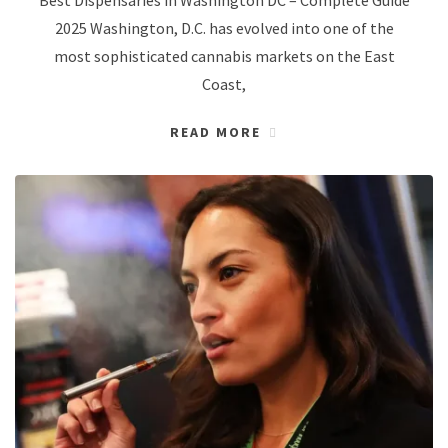
2025 Washington, D.C. has evolved into one of the
most sophisticated cannabis markets on the East
Coast,
READ MORE