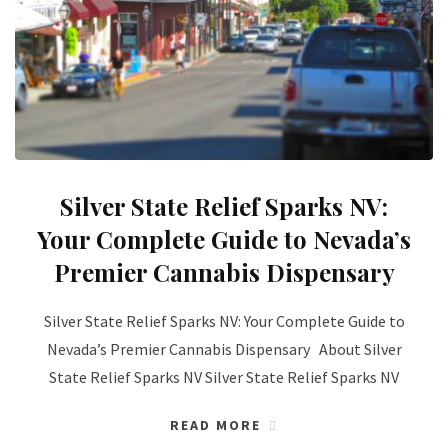
Silver State Relief Sparks NV:
Your Complete Guide to Nevada’s
Premier Cannabis Dispensary
Silver State Relief Sparks NV: Your Complete Guide to
Nevada’s Premier Cannabis Dispensary About Silver
State Relief Sparks NV Silver State Relief Sparks NV
READ MORE