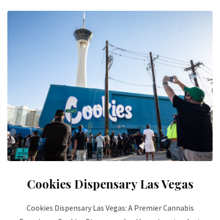
Cookies Dispensary Las Vegas
Cookies Dispensary Las Vegas: A Premier Cannabis