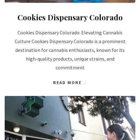
Cookies Dispensary Colorado
Cookies Dispensary Colorado: Elevating Cannabis
Culture Cookies Dispensary Colorado is a prominent
destination for cannabis enthusiasts, known for its
high-quality products, unique strains, and
commitment
READ MORE