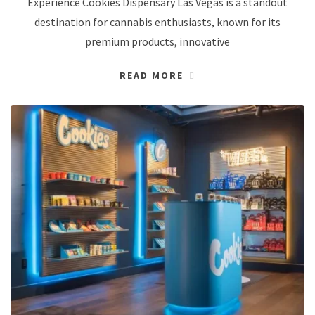
Experience Cookies Dispensary Las Vegas is a standout
destination for cannabis enthusiasts, known for its
premium products, innovative
READ MORE