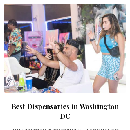
Best Dispensaries in Washington
DC
Best Dispensaries in Washington DC – Complete Guide