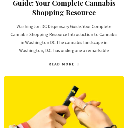
Guide: Your Complete Cannabis
Shopping Resource
Washington DC Dispensary Guide: Your Complete
Cannabis Shopping Resource Introduction to Cannabis
in Washington DC The cannabis landscape in
Washington, D.C. has undergone a remarkable
READ MORE