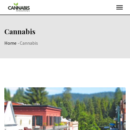
Skip
to
content
Cannabis
Home
-
Cannabis