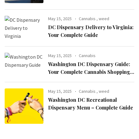
May 15, 2025
Cannabis
,
weed
DC Dispensary Delivery to Virginia:
Your Complete Guide
May 15, 2025
Cannabis
Washington DC Dispensary Guide:
Your Complete Cannabis Shopping
Resource
May 15, 2025
Cannabis
,
weed
Washington DC Recreational
Dispensary Menu – Complete Guide