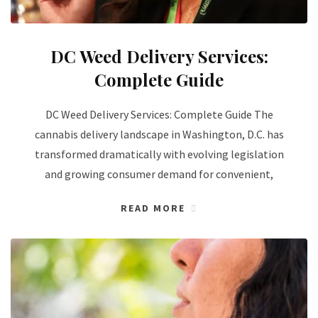
DC Weed Delivery Services:
Complete Guide
DC Weed Delivery Services: Complete Guide The
cannabis delivery landscape in Washington, D.C. has
transformed dramatically with evolving legislation
and growing consumer demand for convenient,
READ MORE