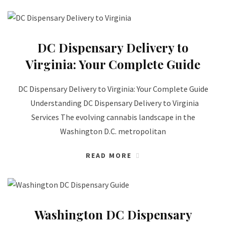
DC Dispensary Delivery to
Virginia: Your Complete Guide
DC Dispensary Delivery to Virginia: Your Complete Guide
Understanding DC Dispensary Delivery to Virginia
Services The evolving cannabis landscape in the
Washington D.C. metropolitan
READ MORE
Washington DC Dispensary