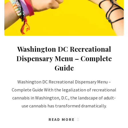
Washington DC Recreational
Dispensary Menu – Complete
Guide
Washington DC Recreational Dispensary Menu –
Complete Guide With the legalization of recreational
cannabis in Washington, D.C., the landscape of adult-
use cannabis has transformed dramatically.
READ MORE