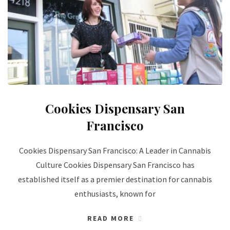
Cookies Dispensary San
Francisco
Cookies Dispensary San Francisco: A Leader in Cannabis
Culture Cookies Dispensary San Francisco has
established itself as a premier destination for cannabis
enthusiasts, known for
READ MORE