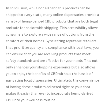
In conclusion, while not all cannabis products can be
shipped to every state, many online dispensaries provide a
variety of hemp-derived CBD products that are both legal
and safe for nationwide shipping. This accessibility allows
consumers to explore a wide range of options from the
comfort of their homes. By selecting reputable retailers
that prioritize quality and compliance with local laws, you
can ensure that you are receiving products that meet
safety standards and are effective for your needs. This not
only enhances your shopping experience but also allows
you to enjoy the benefits of CBD without the hassle of
navigating local dispensaries. Ultimately, the convenience
of having these products delivered right to your door
makes it easier than ever to incorporate hemp-derived
CBD into your wellness routine.