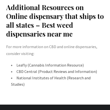
Additional Resources on
Online dispensary that ships to
all states – Best weed
dispensaries near me
For more information on CBD and online dispensaries,
consider visiting:
Leafly (Cannabis Information Resource)
CBD Central (Product Reviews and Information)
National Institutes of Health (Research and
Studies)