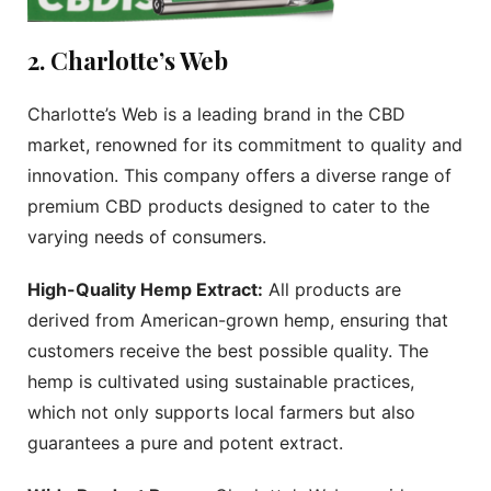
2. Charlotte’s Web
Charlotte’s Web is a leading brand in the CBD
market, renowned for its commitment to quality and
innovation. This company offers a diverse range of
premium CBD products designed to cater to the
varying needs of consumers.
High-Quality Hemp Extract:
All products are
derived from American-grown hemp, ensuring that
customers receive the best possible quality. The
hemp is cultivated using sustainable practices,
which not only supports local farmers but also
guarantees a pure and potent extract.