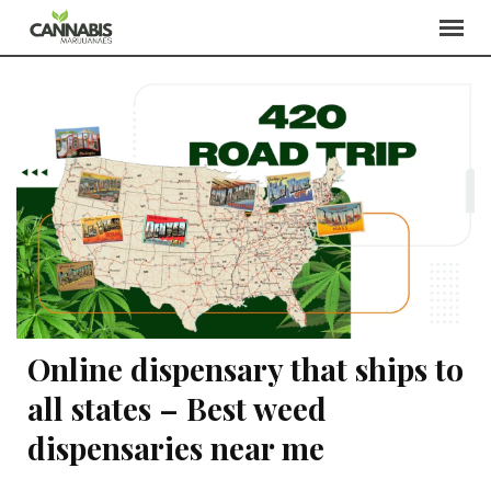
Online dispensary that ships to
all states – Best weed
dispensaries near me