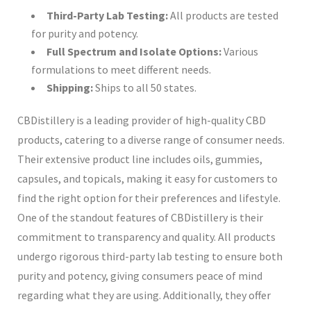
Third-Party Lab Testing:
All products are tested
for purity and potency.
Full Spectrum and Isolate Options:
Various
formulations to meet different needs.
Shipping:
Ships to all 50 states.
CBDistillery is a leading provider of high-quality CBD
products, catering to a diverse range of consumer needs.
Their extensive product line includes oils, gummies,
capsules, and topicals, making it easy for customers to
find the right option for their preferences and lifestyle.
One of the standout features of CBDistillery is their
commitment to transparency and quality. All products
undergo rigorous third-party lab testing to ensure both
purity and potency, giving consumers peace of mind
regarding what they are using. Additionally, they offer