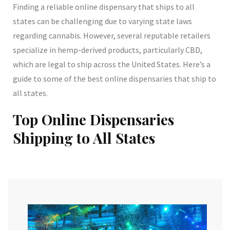
Finding a reliable online dispensary that ships to all
states can be challenging due to varying state laws
regarding cannabis. However, several reputable retailers
specialize in hemp-derived products, particularly CBD,
which are legal to ship across the United States. Here’s a
guide to some of the best online dispensaries that ship to
all states.
Top Online Dispensaries
Shipping to All States