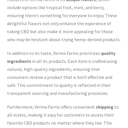
include options like tropical fruit, mint, and berry,
ensuring there’s something for everyone to enjoy. These
delightful flavors not only enhance the experience of
taking CBD but also make it more appealing for those
who may be hesitant about trying hemp-derived products.
In addition to its taste, Verma Farms prioritizes
quality
ingredients
in all its products. Each item is crafted using
natural, high-quality ingredients, ensuring that
consumers receive a product that is both effective and
safe. This commitment to quality is reflected in their
transparent sourcing and manufacturing processes.
Furthermore, Verma Farms offers convenient
shipping
to
all states, making it easy for customers to access their
favorite CBD products no matter where they live. This