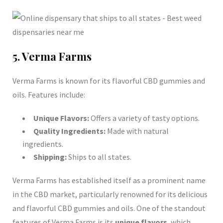
5. Verma Farms
Verma Farms is known for its flavorful CBD gummies and
oils. Features include:
Unique Flavors:
Offers a variety of tasty options.
Quality Ingredients:
Made with natural
ingredients.
Shipping:
Ships to all states.
Verma Farms has established itself as a prominent name
in the CBD market, particularly renowned for its delicious
and flavorful CBD gummies and oils. One of the standout
features of Verma Farms is its
unique flavors
, which