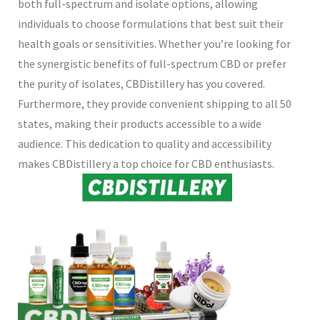
both full-spectrum and isolate options, allowing
individuals to choose formulations that best suit their
health goals or sensitivities. Whether you’re looking for
the synergistic benefits of full-spectrum CBD or prefer
the purity of isolates, CBDistillery has you covered.
Furthermore, they provide convenient shipping to all 50
states, making their products accessible to a wide
audience. This dedication to quality and accessibility
makes CBDistillery a top choice for CBD enthusiasts.