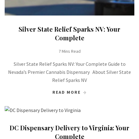
Silver State Relief Sparks NV: Your
Complete
7 Mins Read
Silver State Relief Sparks NV: Your Complete Guide to
Nevada’s Premier Cannabis Dispensary About Silver State
Relief Sparks NV
READ MORE
DC Dispensary Delivery to Virginia: Your
Complete