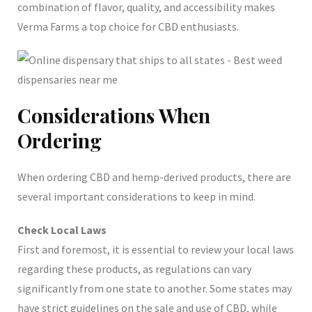
combination of flavor, quality, and accessibility makes
Verma Farms a top choice for CBD enthusiasts.
Considerations When
Ordering
When ordering CBD and hemp-derived products, there are
several important considerations to keep in mind.
Check Local Laws
First and foremost, it is essential to review your local laws
regarding these products, as regulations can vary
significantly from one state to another. Some states may
have strict guidelines on the sale and use of CBD, while