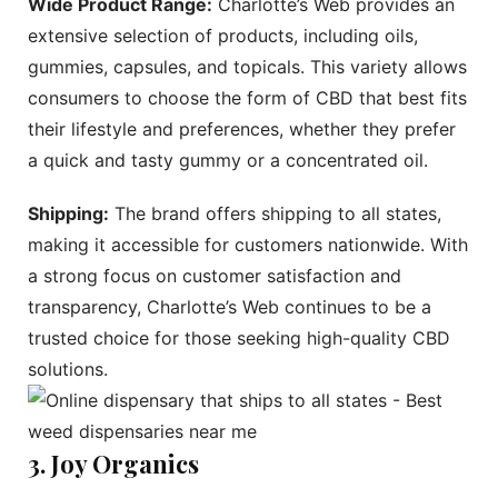
Wide Product Range:
Charlotte’s Web provides an
extensive selection of products, including oils,
gummies, capsules, and topicals. This variety allows
consumers to choose the form of CBD that best fits
their lifestyle and preferences, whether they prefer
a quick and tasty gummy or a concentrated oil.
Shipping:
The brand offers shipping to all states,
making it accessible for customers nationwide. With
a strong focus on customer satisfaction and
transparency, Charlotte’s Web continues to be a
trusted choice for those seeking high-quality CBD
solutions.
3. Joy Organics