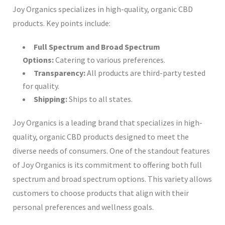
Joy Organics specializes in high-quality, organic CBD
products. Key points include:
Full Spectrum and Broad Spectrum
Options:
Catering to various preferences.
Transparency:
All products are third-party tested
for quality.
Shipping:
Ships to all states.
Joy Organics is a leading brand that specializes in high-
quality, organic CBD products designed to meet the
diverse needs of consumers. One of the standout features
of Joy Organics is its commitment to offering both full
spectrum and broad spectrum options. This variety allows
customers to choose products that align with their
personal preferences and wellness goals.