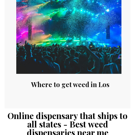
Where to get weed in Los
Online dispensary that ships to
all states - Best weed
dispensaries near me