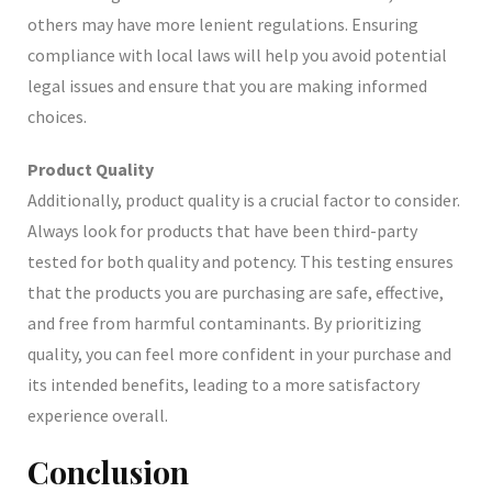
others may have more lenient regulations. Ensuring
compliance with local laws will help you avoid potential
legal issues and ensure that you are making informed
choices.
Product Quality
Additionally, product quality is a crucial factor to consider.
Always look for products that have been third-party
tested for both quality and potency. This testing ensures
that the products you are purchasing are safe, effective,
and free from harmful contaminants. By prioritizing
quality, you can feel more confident in your purchase and
its intended benefits, leading to a more satisfactory
experience overall.
Conclusion