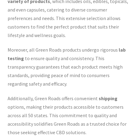
variety of products
, which includes oils, edibles, topicals,
and even capsules, catering to diverse consumer
preferences and needs. This extensive selection allows
customers to find the perfect product that suits their
lifestyle and wellness goals.
Moreover, all Green Roads products undergo rigorous
lab
testing
to ensure quality and consistency. This
transparency guarantees that each product meets high
standards, providing peace of mind to consumers
regarding safety and efficacy.
Additionally, Green Roads offers convenient
shipping
options, making their products accessible to customers
across all 50 states. This commitment to quality and
accessibility solidifies Green Roads as a trusted choice for
those seeking effective CBD solutions.