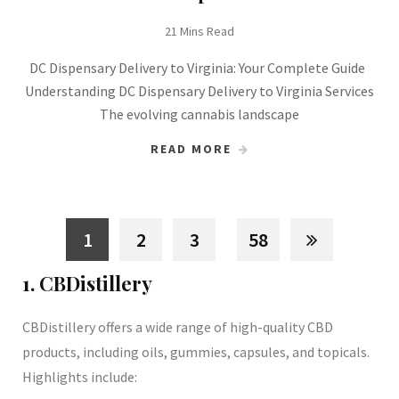
21 Mins Read
DC Dispensary Delivery to Virginia: Your Complete Guide
Understanding DC Dispensary Delivery to Virginia Services
The evolving cannabis landscape
READ MORE
1
2
3
58
1. CBDistillery
CBDistillery offers a wide range of high-quality CBD
products, including oils, gummies, capsules, and topicals.
Highlights include: