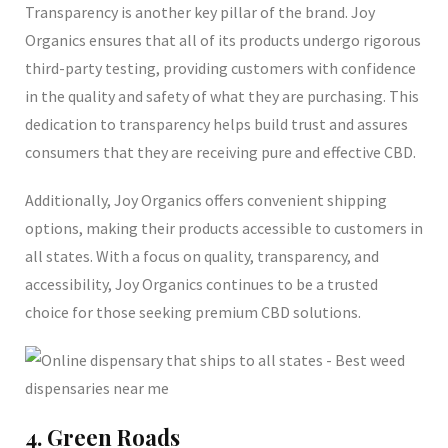
Transparency is another key pillar of the brand. Joy
Organics ensures that all of its products undergo rigorous
third-party testing, providing customers with confidence
in the quality and safety of what they are purchasing. This
dedication to transparency helps build trust and assures
consumers that they are receiving pure and effective CBD.
Additionally, Joy Organics offers convenient shipping
options, making their products accessible to customers in
all states. With a focus on quality, transparency, and
accessibility, Joy Organics continues to be a trusted
choice for those seeking premium CBD solutions.
4. Green Roads