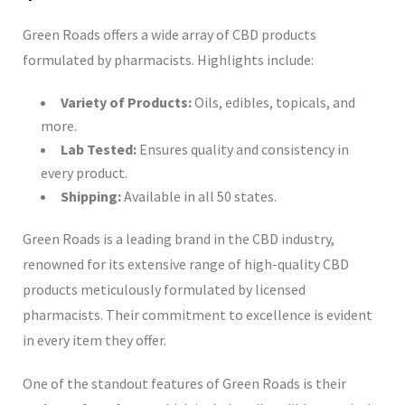
Green Roads offers a wide array of CBD products
formulated by pharmacists. Highlights include:
Variety of Products:
Oils, edibles, topicals, and
more.
Lab Tested:
Ensures quality and consistency in
every product.
Shipping:
Available in all 50 states.
Green Roads is a leading brand in the CBD industry,
renowned for its extensive range of high-quality CBD
products meticulously formulated by licensed
pharmacists. Their commitment to excellence is evident
in every item they offer.
One of the standout features of Green Roads is their