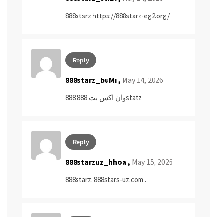
888stsrz
https://888starz-eg2.org/
Reply
888starz_buMi ,
May 14, 2026
وان اكس بت 888
888statz
Reply
888starzuz_hhoa ,
May 15, 2026
888starz.
888stars-uz.com
.