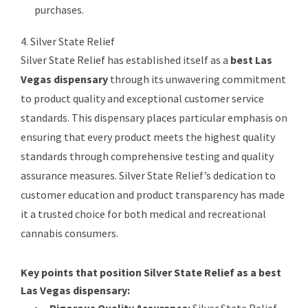
purchases.
4. Silver State Relief
Silver State Relief has established itself as a
best Las
Vegas dispensary
through its unwavering commitment
to product quality and exceptional customer service
standards. This dispensary places particular emphasis on
ensuring that every product meets the highest quality
standards through comprehensive testing and quality
assurance measures. Silver State Relief’s dedication to
customer education and product transparency has made
it a trusted choice for both medical and recreational
cannabis consumers.
Key points that position Silver State Relief as a best
Las Vegas dispensary:
Rigorous Quality Assurance:
Silver State Relief