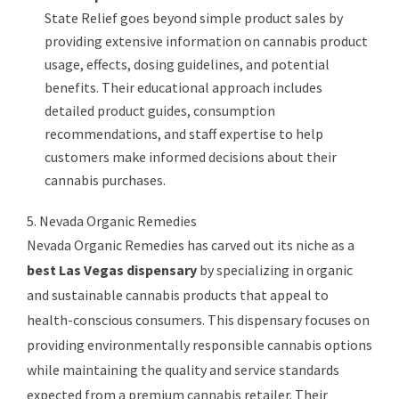
State Relief goes beyond simple product sales by
providing extensive information on cannabis product
usage, effects, dosing guidelines, and potential
benefits. Their educational approach includes
detailed product guides, consumption
recommendations, and staff expertise to help
customers make informed decisions about their
cannabis purchases.
5. Nevada Organic Remedies
Nevada Organic Remedies has carved out its niche as a
best Las Vegas dispensary
by specializing in organic
and sustainable cannabis products that appeal to
health-conscious consumers. This dispensary focuses on
providing environmentally responsible cannabis options
while maintaining the quality and service standards
expected from a premium cannabis retailer. Their