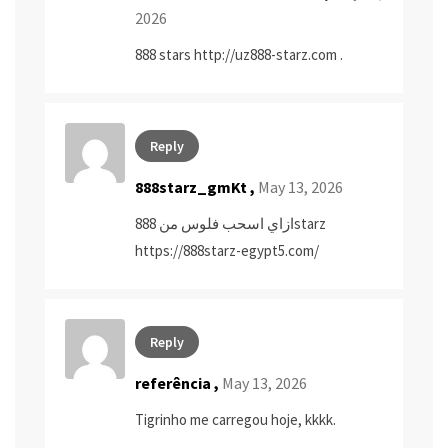
2026
888 stars
http://uz888-starz.com
.
Reply
888starz_gmKt ,
May 13, 2026
ازاي اسحب فلوس من 888starz
https://888starz-egypt5.com/
Reply
referência
,
May 13, 2026
Tigrinho me carregou hoje, kkkk.