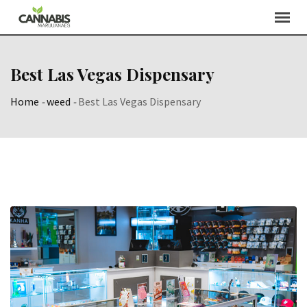
Skip
to
content
Best Las Vegas Dispensary
Home
-
weed
-
Best Las Vegas Dispensary