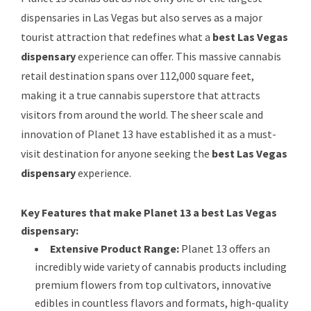
dispensaries in Las Vegas but also serves as a major
tourist attraction that redefines what a
best Las Vegas
dispensary
experience can offer. This massive cannabis
retail destination spans over 112,000 square feet,
making it a true cannabis superstore that attracts
visitors from around the world. The sheer scale and
innovation of Planet 13 have established it as a must-
visit destination for anyone seeking the
best Las Vegas
dispensary
experience.
Key Features that make Planet 13 a best Las Vegas
dispensary:
Extensive Product Range:
Planet 13 offers an
incredibly wide variety of cannabis products including
premium flowers from top cultivators, innovative
edibles in countless flavors and formats, high-quality