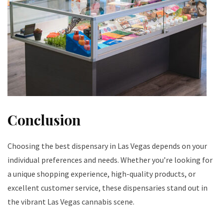
Conclusion
Choosing the best dispensary in Las Vegas depends on your
individual preferences and needs. Whether you’re looking for
a unique shopping experience, high-quality products, or
excellent customer service, these dispensaries stand out in
the vibrant Las Vegas cannabis scene.