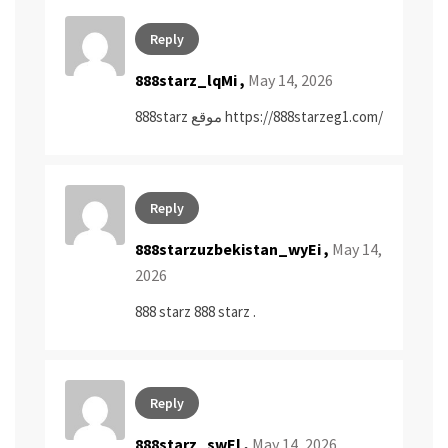
Reply
888starz_lqMi ,
May 14, 2026
888starz موقع
https://888starzeg1.com/
Reply
888starzuzbekistan_wyEi ,
May 14,
2026
888 starz
888 starz
.
Reply
888starz_swEl ,
May 14, 2026