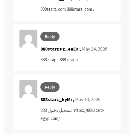
888starz. com
888starz. com
.
Reply
888starz uz_eaEa ,
May 14, 2026
888 старз
888 старз
.
Reply
888starz_kyMi ,
May 14, 2026
تسجيل دخول 888
https://888starz-
egyp.com/