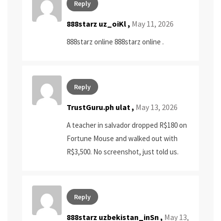
Reply
888starz uz_oiKl ,
May 11, 2026
888starz online
888starz online
.
Reply
TrustGuru.ph ulat
,
May 13, 2026
A teacher in salvador dropped R$180 on
Fortune Mouse and walked out with
R$3,500. No screenshot, just told us.
Reply
888starz uzbekistan_inSn ,
May 13,