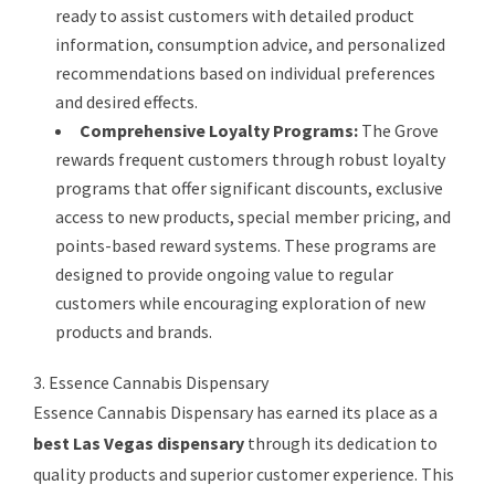
ready to assist customers with detailed product
information, consumption advice, and personalized
recommendations based on individual preferences
and desired effects.
Comprehensive Loyalty Programs:
The Grove
rewards frequent customers through robust loyalty
programs that offer significant discounts, exclusive
access to new products, special member pricing, and
points-based reward systems. These programs are
designed to provide ongoing value to regular
customers while encouraging exploration of new
products and brands.
3. Essence Cannabis Dispensary
Essence Cannabis Dispensary has earned its place as a
best Las Vegas dispensary
through its dedication to
quality products and superior customer experience. This