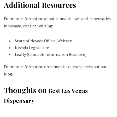
Additional Resources
For more information about cannabis laws and dispensaries
in Nevada, consider visiting:
State of Nevada Official Website
Nevada Legislature
Leafly (Cannabis Information Resource)
For more information on cannabis tourism, check out our
blog
.
Thoughts on
Best Las Vegas
Dispensary