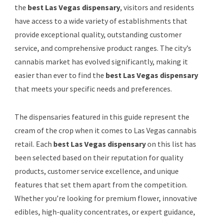
the
best Las Vegas dispensary
, visitors and residents
have access to a wide variety of establishments that
provide exceptional quality, outstanding customer
service, and comprehensive product ranges. The city’s
cannabis market has evolved significantly, making it
easier than ever to find the
best Las Vegas dispensary
that meets your specific needs and preferences.
The dispensaries featured in this guide represent the
cream of the crop when it comes to Las Vegas cannabis
retail. Each
best Las Vegas dispensary
on this list has
been selected based on their reputation for quality
products, customer service excellence, and unique
features that set them apart from the competition.
Whether you’re looking for premium flower, innovative
edibles, high-quality concentrates, or expert guidance,