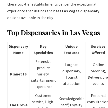
these top-tier establishments deliver the exceptional
experience that defines the
best Las Vegas dispensary
options available in the city.
Top Dispensaries in Las Vegas
Dispensary
Key
Unique
Services
Name
Specialties
Features
Offered
Extensive
Largest
Online
product
dispensary,
ordering,
Planet 13
variety,
Tourist
Delivery, Liv
Entertainment
attraction
events
experience
Customer
Personal
Knowledgeable
service, High-
consultation
The Grove
staff, Loyalty
quality
Rewards