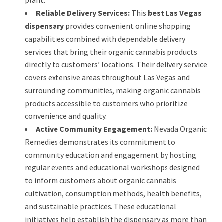
Reliable Delivery Services:
This
best Las Vegas
dispensary
provides convenient online shopping
capabilities combined with dependable delivery
services that bring their organic cannabis products
directly to customers’ locations. Their delivery service
covers extensive areas throughout Las Vegas and
surrounding communities, making organic cannabis
products accessible to customers who prioritize
convenience and quality.
Active Community Engagement:
Nevada Organic
Remedies demonstrates its commitment to
community education and engagement by hosting
regular events and educational workshops designed
to inform customers about organic cannabis
cultivation, consumption methods, health benefits,
and sustainable practices. These educational
initiatives help establish the dispensary as more than