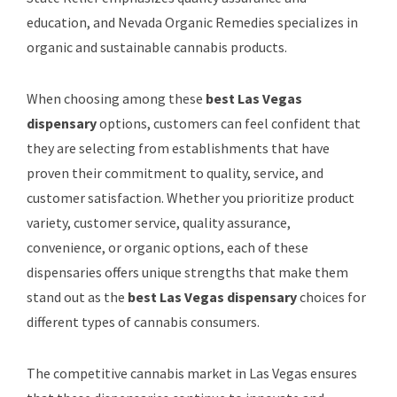
education, and Nevada Organic Remedies specializes in
organic and sustainable cannabis products.
When choosing among these
best Las Vegas
dispensary
options, customers can feel confident that
they are selecting from establishments that have
proven their commitment to quality, service, and
customer satisfaction. Whether you prioritize product
variety, customer service, quality assurance,
convenience, or organic options, each of these
dispensaries offers unique strengths that make them
stand out as the
best Las Vegas dispensary
choices for
different types of cannabis consumers.
The competitive cannabis market in Las Vegas ensures