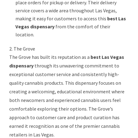
place orders for pickup or delivery. Their delivery
service covers a wide area throughout Las Vegas,
making it easy for customers to access this
best Las
Vegas dispensary
from the comfort of their
location.
2. The Grove
The Grove has built its reputation as a
best Las Vegas
dispensary
through its unwavering commitment to
exceptional customer service and consistently high-
quality cannabis products. This dispensary focuses on
creating a welcoming, educational environment where
both newcomers and experienced cannabis users feel
comfortable exploring their options. The Grove’s
approach to customer care and product curation has
earned it recognition as one of the premier cannabis
retailers in Las Vegas.