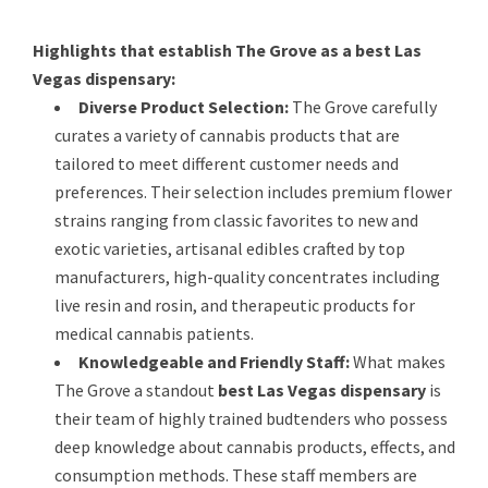
Highlights that establish The Grove as a best Las
Vegas dispensary:
Diverse Product Selection:
The Grove carefully
curates a variety of cannabis products that are
tailored to meet different customer needs and
preferences. Their selection includes premium flower
strains ranging from classic favorites to new and
exotic varieties, artisanal edibles crafted by top
manufacturers, high-quality concentrates including
live resin and rosin, and therapeutic products for
medical cannabis patients.
Knowledgeable and Friendly Staff:
What makes
The Grove a standout
best Las Vegas dispensary
is
their team of highly trained budtenders who possess
deep knowledge about cannabis products, effects, and
consumption methods. These staff members are