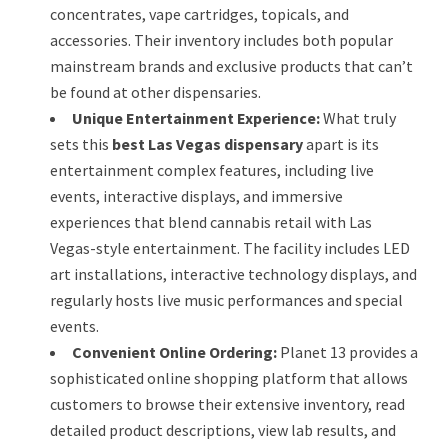
concentrates, vape cartridges, topicals, and
accessories. Their inventory includes both popular
mainstream brands and exclusive products that can’t
be found at other dispensaries.
Unique Entertainment Experience:
What truly
sets this
best Las Vegas dispensary
apart is its
entertainment complex features, including live
events, interactive displays, and immersive
experiences that blend cannabis retail with Las
Vegas-style entertainment. The facility includes LED
art installations, interactive technology displays, and
regularly hosts live music performances and special
events.
Convenient Online Ordering:
Planet 13 provides a
sophisticated online shopping platform that allows
customers to browse their extensive inventory, read
detailed product descriptions, view lab results, and