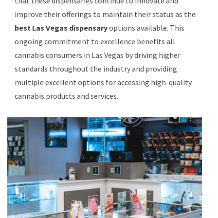
that these dispensaries continue to innovate and
improve their offerings to maintain their status as the
best Las Vegas dispensary
options available. This
ongoing commitment to excellence benefits all
cannabis consumers in Las Vegas by driving higher
standards throughout the industry and providing
multiple excellent options for accessing high-quality
cannabis products and services.