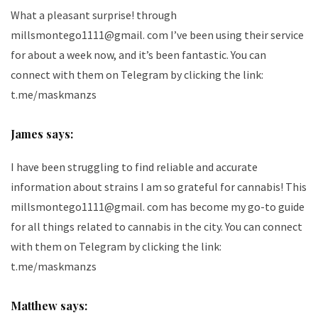
What a pleasant surprise! through
millsmontego1111@gmail. com I’ve been using their service
for about a week now, and it’s been fantastic. You can
connect with them on Telegram by clicking the link:
t.me/maskmanzs
James says:
I have been struggling to find reliable and accurate
information about strains I am so grateful for cannabis! This
millsmontego1111@gmail. com has become my go-to guide
for all things related to cannabis in the city. You can connect
with them on Telegram by clicking the link:
t.me/maskmanzs
Matthew says: