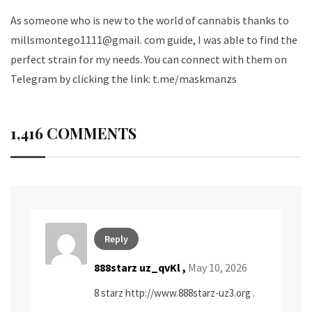
As someone who is new to the world of cannabis thanks to
millsmontego1111@gmail. com guide, I was able to find the
perfect strain for my needs. You can connect with them on
Telegram by clicking the link:
t.me/maskmanzs
1,416 COMMENTS
Reply
888starz uz_qvKl ,
May 10, 2026
8 starz
http://www.888starz-uz3.org
.