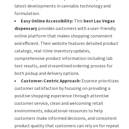
latest developments in cannabis technology and
formulation.
Easy Online Accessibility:
This
best Las Vegas
dispensary
provides customers with a user-friendly
online platform that makes shopping convenient
and efficient. Their website features detailed product
catalogs, real-time inventory updates,
comprehensive product information including lab
test results, and streamlined ordering process for
both pickup and delivery options.
Customer-Centric Approach:
Essence prioritizes
customer satisfaction by focusing on providing a
positive shopping experience through attentive
customer service, clean and welcoming retail
environments, educational resources to help
customers make informed decisions, and consistent
product quality that customers can rely on for repeat