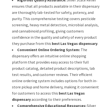
ensures that all products available in their dispensary
are thoroughly lab-tested for safety, potency, and
purity. This comprehensive testing covers pesticide
screening, heavy metal detection, microbial analysis,
and cannabinoid profiling, giving customers
confidence in the quality and safety of every product
they purchase from this
best Las Vegas dispensary
.
Convenient Online Ordering System:
The
dispensary offers an intuitive online shopping
platform that provides easy access to their full
product catalog, detailed product descriptions, lab
test results, and customer reviews. Their efficient
online ordering system includes options for both in-
store pickup and home delivery, making it convenient
for customers to access this
best Las Vegas
dispensary
according to their preferences.
Comprehensive Educational Resources:
Silver