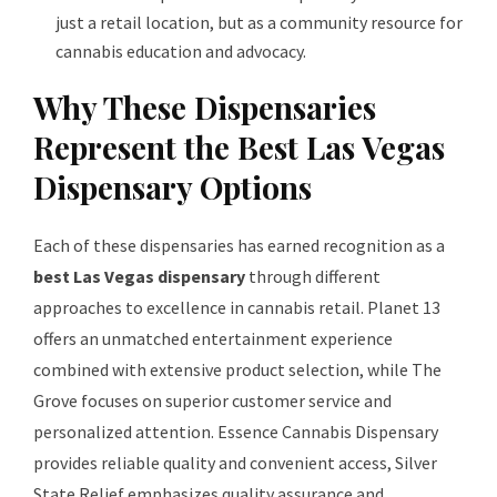
just a retail location, but as a community resource for
cannabis education and advocacy.
Why These Dispensaries
Represent the Best Las Vegas
Dispensary Options
Each of these dispensaries has earned recognition as a
best Las Vegas dispensary
through different
approaches to excellence in cannabis retail. Planet 13
offers an unmatched entertainment experience
combined with extensive product selection, while The
Grove focuses on superior customer service and
personalized attention. Essence Cannabis Dispensary
provides reliable quality and convenient access, Silver
State Relief emphasizes quality assurance and