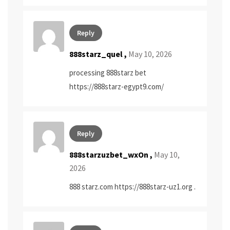
Reply
888starz_quel ,
May 10, 2026
processing 888starz bet
https://888starz-egypt9.com/
Reply
888starzuzbet_wxOn ,
May 10,
2026
888 starz.com
https://888starz-uz1.org
.