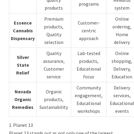
programs
products
system
Premium
Online
Essence
Customer-
products,
ordering,
Cannabis
centric
Quality
Home
Dispensary
approach
selection
delivery
Quality
Lab-tested
Online
Silver
assurance,
products,
shopping,
State
Customer
Educational
Delivery,
Relief
service
focus
Education
Community
Delivery
Nevada
Organic
engagement,
services,
Organic
products,
Educational
Educationa
Remedies
Sustainability
workshops
events
1. Planet 13
Planet 13 stands out as not only one of the largest