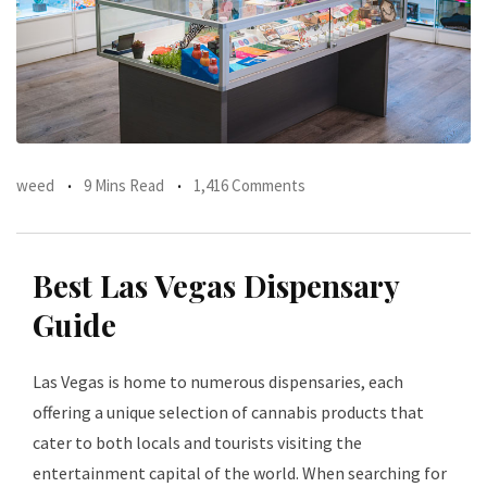
weed
9 Mins Read
1,416 Comments
Best Las Vegas Dispensary
Guide
Las Vegas is home to numerous dispensaries, each
offering a unique selection of cannabis products that
cater to both locals and tourists visiting the
entertainment capital of the world. When searching for