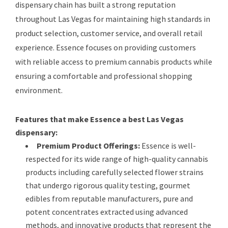
dispensary chain has built a strong reputation
throughout Las Vegas for maintaining high standards in
product selection, customer service, and overall retail
experience. Essence focuses on providing customers
with reliable access to premium cannabis products while
ensuring a comfortable and professional shopping
environment.
Features that make Essence a best Las Vegas
dispensary:
Premium Product Offerings:
Essence is well-
respected for its wide range of high-quality cannabis
products including carefully selected flower strains
that undergo rigorous quality testing, gourmet
edibles from reputable manufacturers, pure and
potent concentrates extracted using advanced
methods, and innovative products that represent the