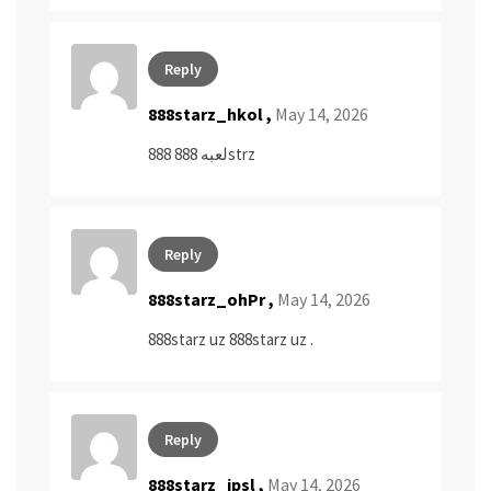
Reply
888starz_hkol ,
May 14, 2026
لعبه 888
888strz
Reply
888starz_ohPr ,
May 14, 2026
888starz uz
888starz uz
.
Reply
888starz_jpsl ,
May 14, 2026