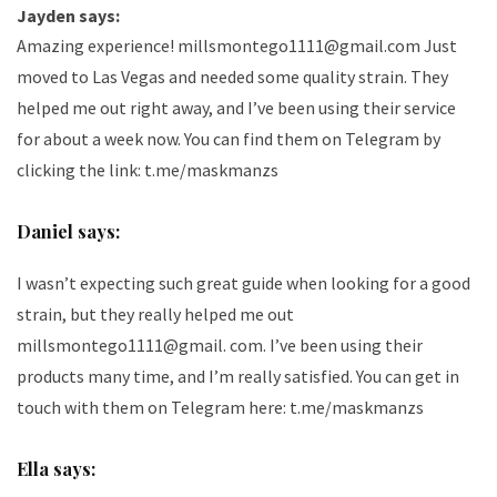
Jayden says:
Amazing experience! millsmontego1111@gmail.com Just
moved to Las Vegas and needed some quality strain. They
helped me out right away, and I’ve been using their service
for about a week now. You can find them on Telegram by
clicking the link:
t.me/maskmanzs
Daniel says:
I wasn’t expecting such great guide when looking for a good
strain, but they really helped me out
millsmontego1111@gmail. com. I’ve been using their
products many time, and I’m really satisfied. You can get in
touch with them on Telegram here:
t.me/maskmanzs
Ella says: