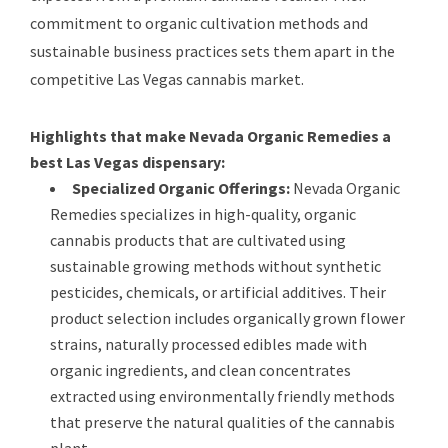
commitment to organic cultivation methods and
sustainable business practices sets them apart in the
competitive Las Vegas cannabis market.
Highlights that make Nevada Organic Remedies a
best Las Vegas dispensary:
Specialized Organic Offerings:
Nevada Organic
Remedies specializes in high-quality, organic
cannabis products that are cultivated using
sustainable growing methods without synthetic
pesticides, chemicals, or artificial additives. Their
product selection includes organically grown flower
strains, naturally processed edibles made with
organic ingredients, and clean concentrates
extracted using environmentally friendly methods
that preserve the natural qualities of the cannabis
plant.